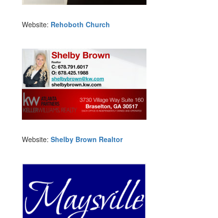
Website:
Rehoboth Church
Website:
Shelby Brown Realtor