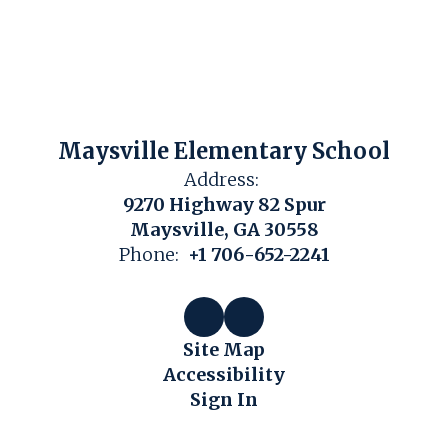
Maysville Elementary School
Address:
9270 Highway 82 Spur
Maysville, GA 30558
Phone:
+1 706-652-2241
Site Map
Accessibility
Sign In