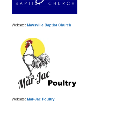
Website:
Maysville Baptist Church
Website:
Mar-Jac Poultry