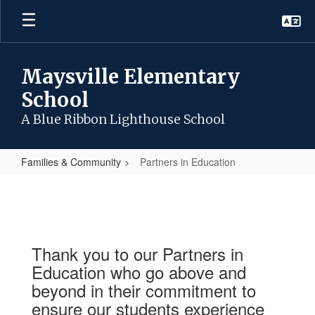
Skip
to
main
content
Maysville Elementary
School
A Blue Ribbon Lighthouse School
Families & Community
Partners in Education
Partners
in
Education
Thank you to our Partners in
Education who go above and
beyond in their commitment to
ensure our students experience