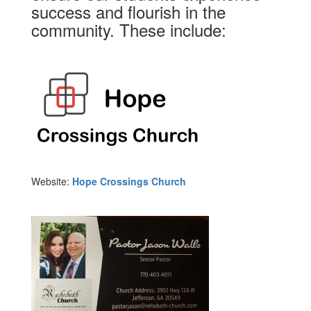
success and flourish in the
community. These include:
Website:
Hope Crossings Church