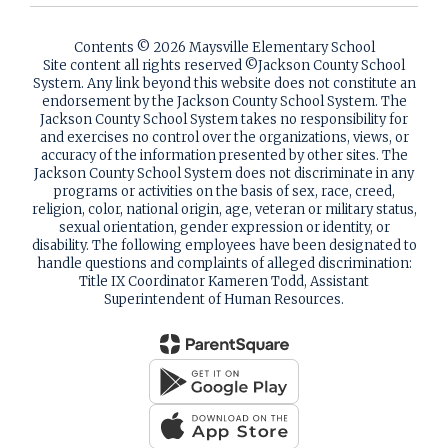
Contents © 2026 Maysville Elementary School
Site content all rights reserved ©️Jackson County School
System. Any link beyond this website does not constitute an
endorsement by the Jackson County School System. The
Jackson County School System takes no responsibility for
and exercises no control over the organizations, views, or
accuracy of the information presented by other sites. The
Jackson County School System does not discriminate in any
programs or activities on the basis of sex, race, creed,
religion, color, national origin, age, veteran or military status,
sexual orientation, gender expression or identity, or
disability. The following employees have been designated to
handle questions and complaints of alleged discrimination:
Title IX Coordinator Kameren Todd, Assistant
Superintendent of Human Resources.