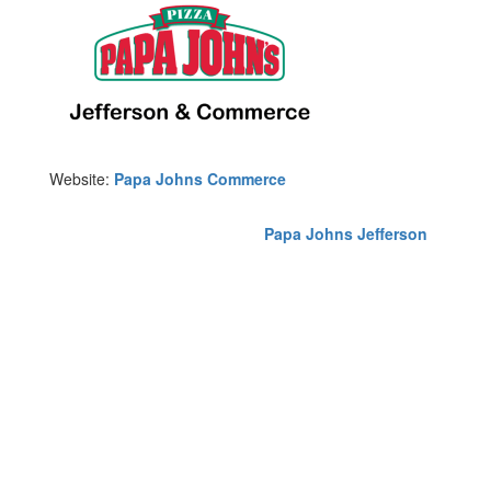
Website:
Papa Johns Commerce
Papa Johns Jefferson